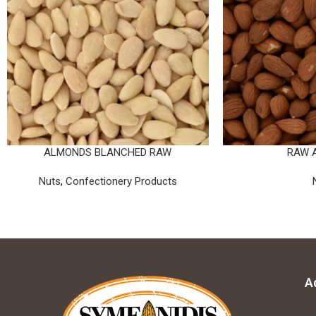
ALMONDS BLANCHED RAW
RAW 
Nuts
,
Confectionery Products
A