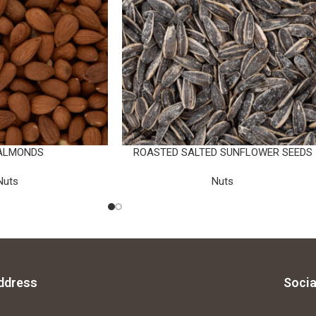
ALMONDS
ROASTED SALTED SUNFLOWER SEEDS
Nuts
Nuts
ddress
Socia