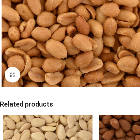
Click to enlarge
Related products