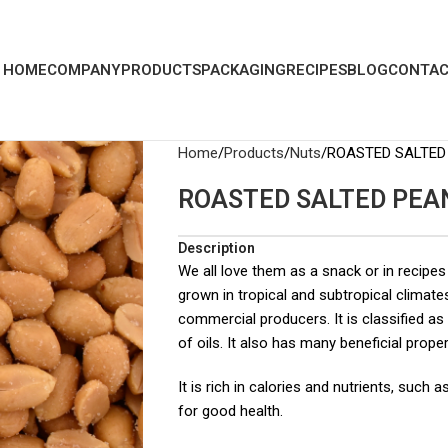
HOME
COMPANY
PRODUCTS
PACKAGING
RECIPES
BLOG
CONTAC
Home
Products
Nuts
ROASTED SALTED
ROASTED SALTED PEA
Description
We all love them as a snack or in recipes
grown in tropical and subtropical climate
commercial producers. It is classified as
of oils. It also has many beneficial proper
It is rich in calories and nutrients, such
for good health.