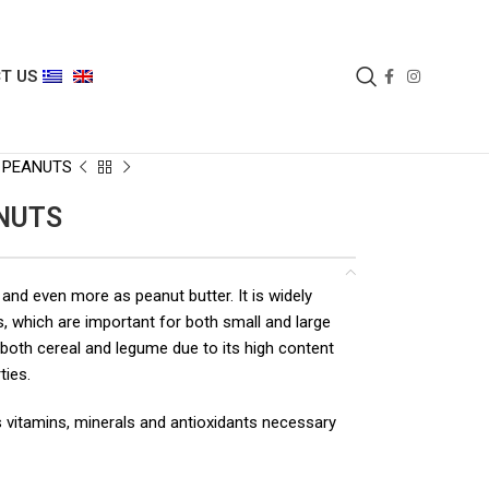
T US
 PEANUTS
NUTS
 and even more as peanut butter. It is widely
s, which are important for both small and large
 both cereal and legume due to its high content
ties.
 as vitamins, minerals and antioxidants necessary