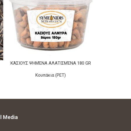
ΚΆΣΙΟΥΣ ΨΗΜΈΝΑ ΑΛΑΤΙΣΜΈΝΑ 180 GR
ROASTED YELL
Κουπάκια (PET)
l Media