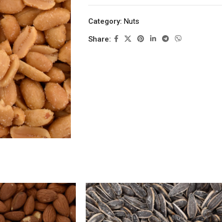
Category:
Nuts
Share: