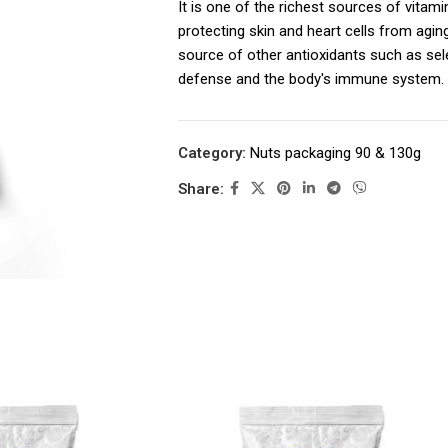
It is one of the richest sources of vitami
protecting skin and heart cells from agin
source of other antioxidants such as sel
defense and the body's immune system.
– Αποτελούν όμως σημαντική πηγή και
σελήνιο που ισχυροποιεί την αντιοξειδ
Category:
Nuts packaging 90 & 130g
του οργανισμού.
Share: