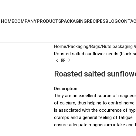
HOME
COMPANY
PRODUCTS
PACKAGING
RECIPES
BLOG
CONTAC
Home
Packaging
Bags
Nuts packaging 
Roasted salted sunflower seeds (black s
Roasted salted sunflow
Description
They are an excellent source of magnes
of calcium, thus helping to control nerv
is associated with the occurrence of hy
cramps and a general feeling of fatigue
ensure adequate magnesium intake and t