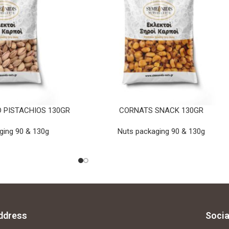
 PISTACHIOS 130GR
CORNATS SNACK 130GR
ging 90 & 130g
Nuts packaging 90 & 130g
ddress
Socia