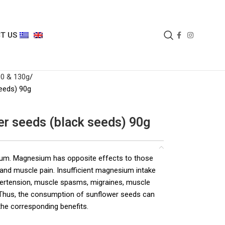
T US
90 & 130g
eeds) 90g
er seeds (black seeds) 90g
ium. Magnesium has opposite effects to those
e and muscle pain. Insufficient magnesium intake
pertension, muscle spasms, migraines, muscle
. Thus, the consumption of sunflower seeds can
he corresponding benefits.