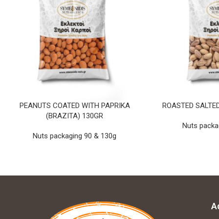
PEANUTS COATED WITH PAPRIKA
ROASTED SALTED
(BRAZITA) 130GR
Nuts packa
Nuts packaging 90 & 130g
A