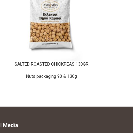
SALTED ROASTED CHICKPEAS 130GR
PEANUTS RED
Nuts packaging 90 & 130g
Nuts pa
l Media