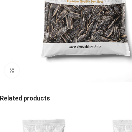
Click to enlarge
Related products