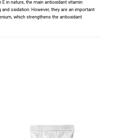
n E in nature, the main antioxidant vitamin
g and oxidation. However, they are an important
enium, which strengthens the antioxidant
 άλλων αντιοξειδωτικών συστατικών όπως το
ωτική άμυνα και το ανοσοποιητικό σύστημα